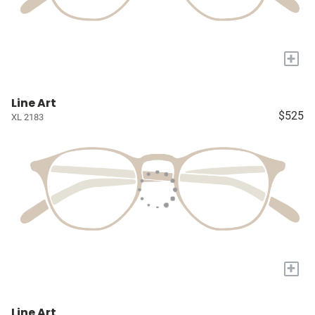
+
Line Art
$525
XL 2183
+
Line Art