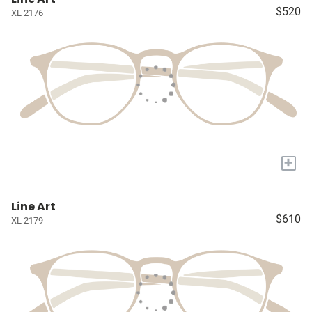
$520
XL 2176
+
Line Art
$610
XL 2179