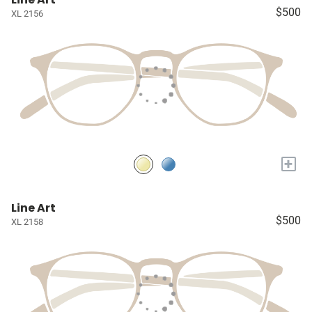
$500
XL 2156
+
Line Art
$500
XL 2158