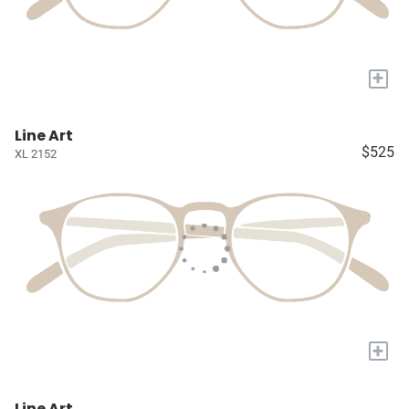
+
Line Art
$525
XL 2152
+
Line Art