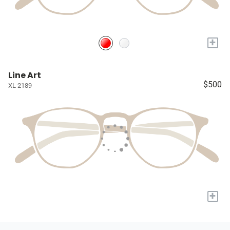
+
Line Art
$500
XL 2189
+