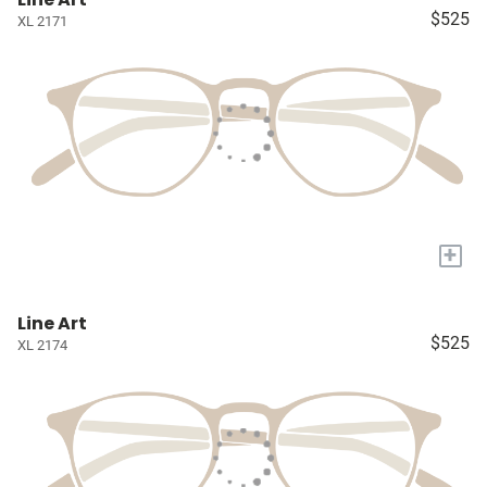
$525
XL 2171
+
Line Art
$525
XL 2174