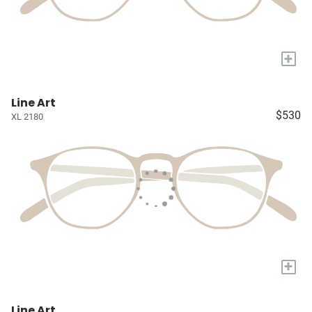
+
Line Art
$530
XL 2180
+
Line Art