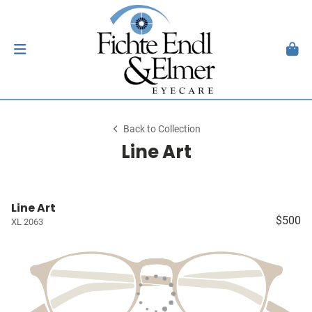
Back to Collection
Line Art
Line Art
$500
XL 2063