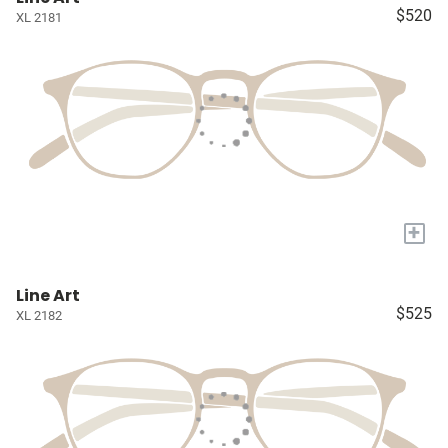
$520
XL 2181
+
Line Art
$525
XL 2182