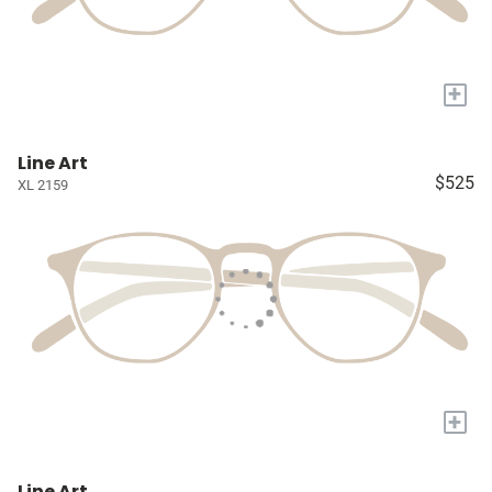
+
Line Art
$525
XL 2159
+
Line Art