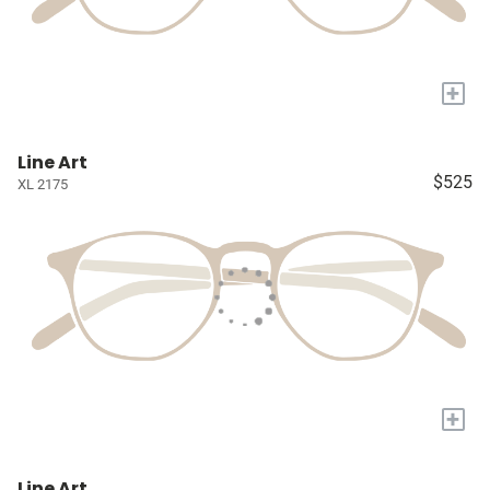
+
Line Art
$525
XL 2175
+
Line Art