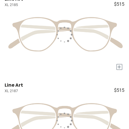
$515
XL 2185
+
Line Art
$515
XL 2187