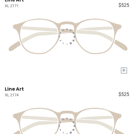
$525
XL 2171
+
Line Art
$525
XL 2174