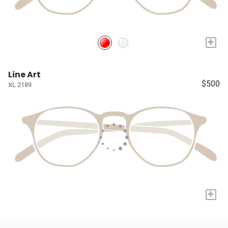
+
Line Art
$500
XL 2189
+