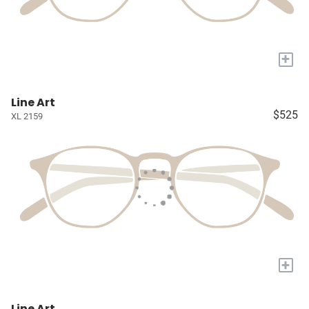
+
Line Art
$525
XL 2159
+
Line Art