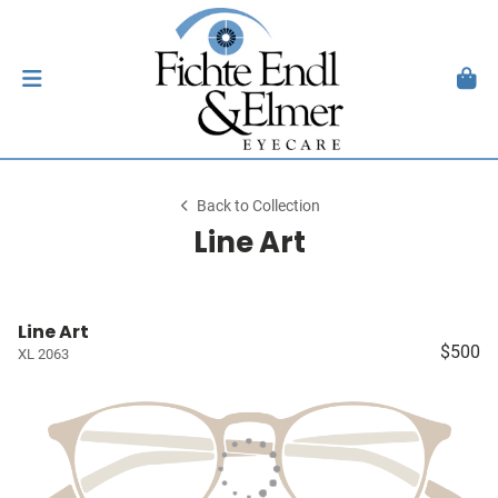
Back to Collection
Line Art
Line Art
$500
XL 2063