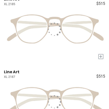
$515
XL 2185
+
Line Art
$515
XL 2187