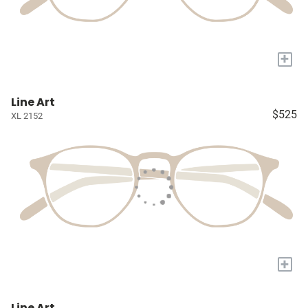
+
Line Art
$525
XL 2152
+
Line Art