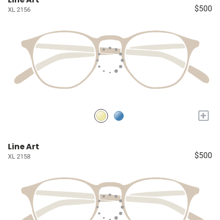
$500
XL 2156
+
Line Art
$500
XL 2158