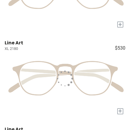
+
Line Art
$530
XL 2180
+
Line Art