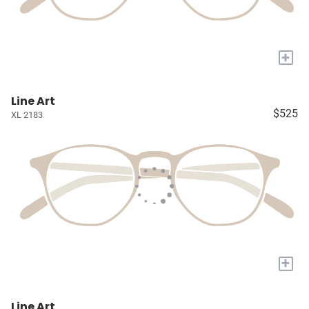
+
Line Art
$525
XL 2183
+
Line Art