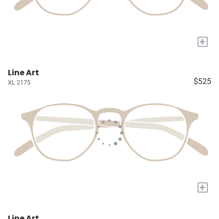
+
Line Art
$525
XL 2175
+
Line Art