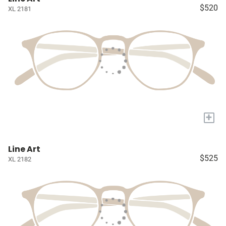
$520
XL 2181
+
Line Art
$525
XL 2182