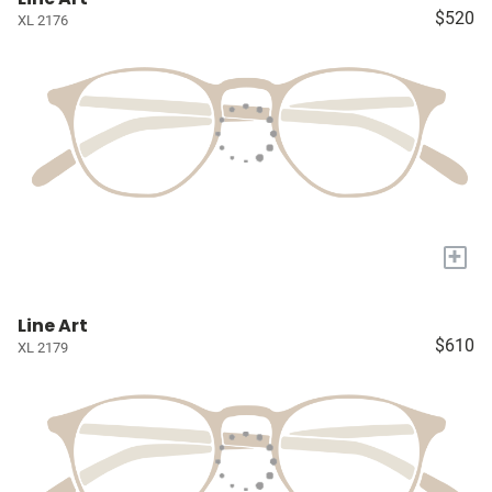
$520
XL 2176
+
Line Art
$610
XL 2179