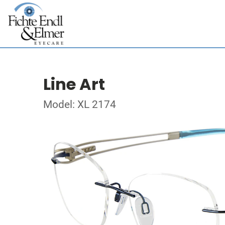
Line Art
Model: XL 2174