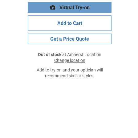
Virtual Try-on
Add to Cart
Get a Price Quote
Out of stock
at Amherst Location
Change location
Add to try-on and your optician will
recommend similar styles.