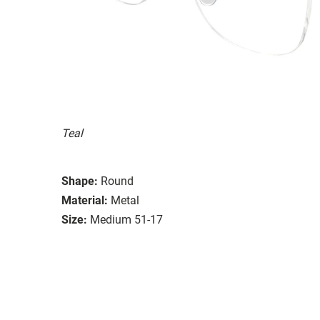
Teal
Shape:
Round
Material:
Metal
Size:
Medium 51-17