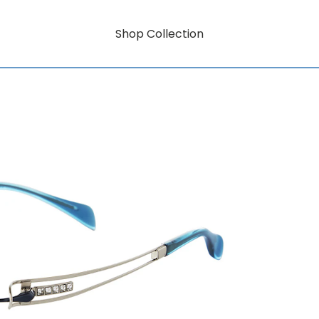
Shop Collection