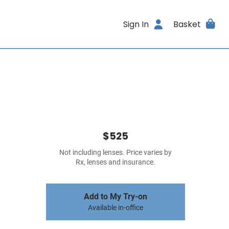
Sign In
Basket
$525
Not including lenses. Price varies by
Rx, lenses and insurance.
Add to My Try-on
Available in-office