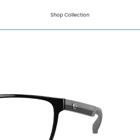
Shop Collection