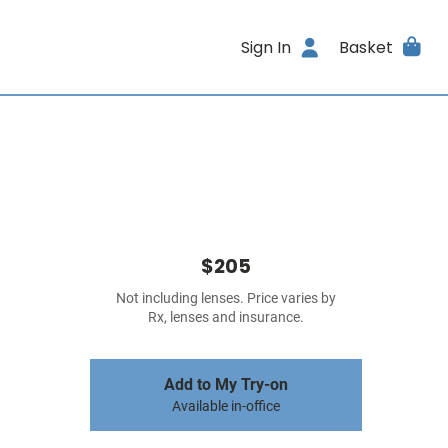
Sign In
Basket
$205
Not including lenses. Price varies by
Rx, lenses and insurance.
Add to My Try-on
Available in-office