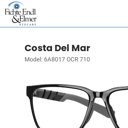
Costa Del Mar
Model: 6A8017 OCR 710