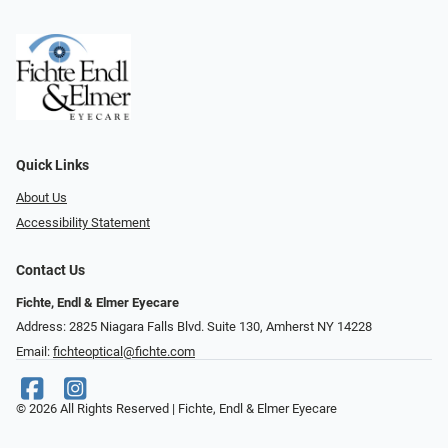
Quick Links
About Us
Accessibility Statement
Contact Us
Fichte, Endl & Elmer Eyecare
Address: 2825 Niagara Falls Blvd. Suite 130, Amherst NY 14228
Email:
fichteoptical@fichte.com
© 2026 All Rights Reserved | Fichte, Endl & Elmer Eyecare