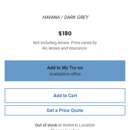
HAVANA / DARK GREY
$180
Not including lenses. Price varies by
Rx, lenses and insurance.
Add to My Try-on
Available in-office
Add to Cart
Get a Price Quote
Out of stock
at Amherst Location