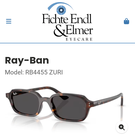
Ray-Ban
Model: RB4455 ZURI