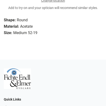
Change location
Add to try-on and your optician will recommend similar styles.
Shape:
Round
Material:
Acetate
Size:
Medium 52-19
Quick Links