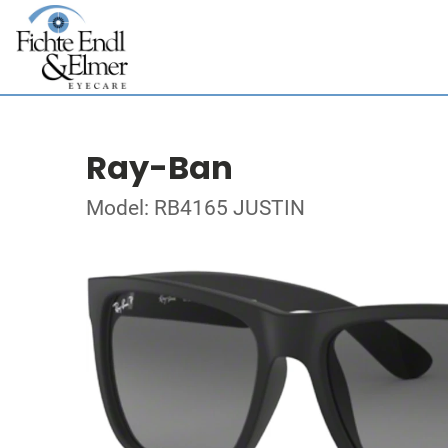
Ray-Ban
Model: RB4165 JUSTIN