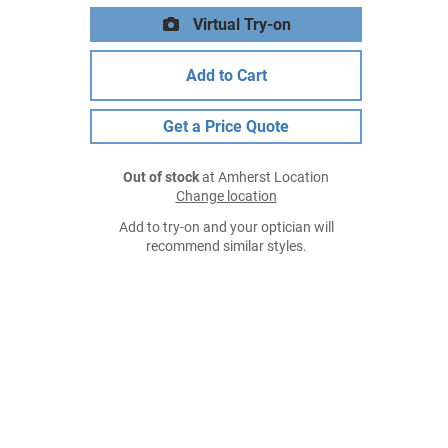
Virtual Try-on
Add to Cart
Get a Price Quote
Out of stock
at Amherst Location
Change location
Add to try-on and your optician will
recommend similar styles.