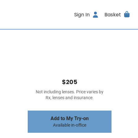
Sign In
Basket
$205
Not including lenses. Price varies by
Rx, lenses and insurance.
Add to My Try-on
Available in-office