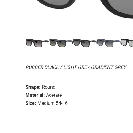
RUBBER BLACK / LIGHT GREY GRADIENT GREY
Shape:
Round
Material:
Acetate
Size:
Medium 54-16