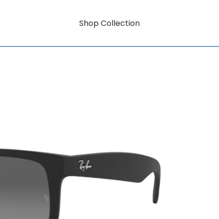
Shop Collection