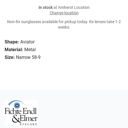
In stock
at Amherst Location
Change location
Non-Rx sunglasses available for pickup today. Rx lenses take 1-2
weeks.
Shape:
Aviator
Material:
Metal
Size:
Narrow 58-9