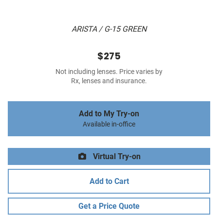
ARISTA / G-15 GREEN
$275
Not including lenses. Price varies by
Rx, lenses and insurance.
Add to My Try-on
Available in-office
Virtual Try-on
Add to Cart
Get a Price Quote