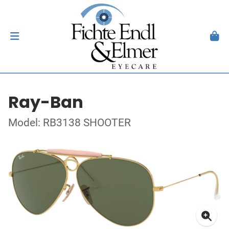
Ray-Ban
Model: RB3138 SHOOTER