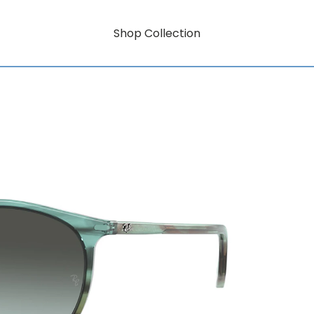
Shop Collection