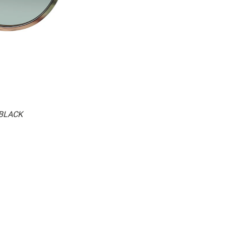
.BLACK