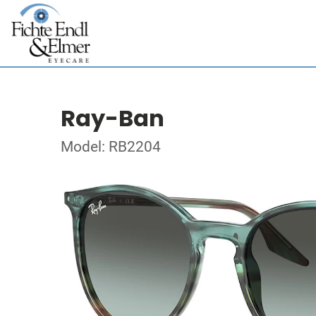
Ray-Ban
Model: RB2204