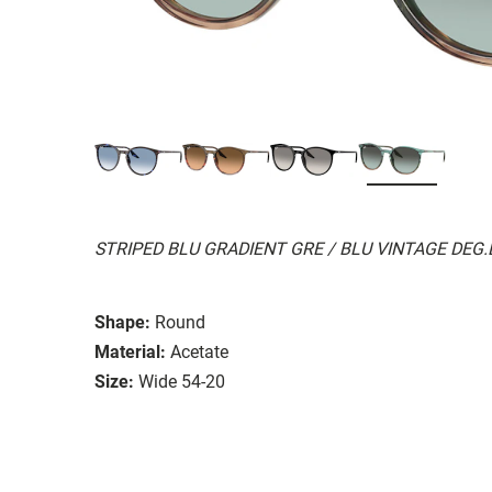
STRIPED BLU GRADIENT GRE / BLU VINTAGE DEG
Shape:
Round
Material:
Acetate
Size:
Wide 54-20