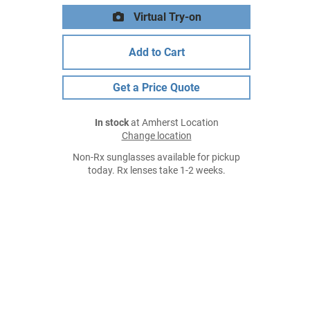
Virtual Try-on
Add to Cart
Get a Price Quote
In stock
at Amherst Location
Change location
Non-Rx sunglasses available for pickup
today. Rx lenses take 1-2 weeks.