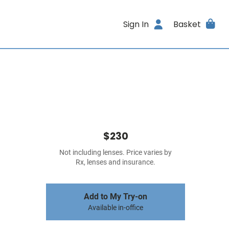
Sign In
Basket
$230
Not including lenses. Price varies by
Rx, lenses and insurance.
Add to My Try-on
Available in-office