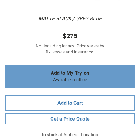
MATTE BLACK / GREY BLUE
$275
Not including lenses. Price varies by
Rx, lenses and insurance.
Add to My Try-on
Available in-office
Add to Cart
Get a Price Quote
In stock
at Amherst Location