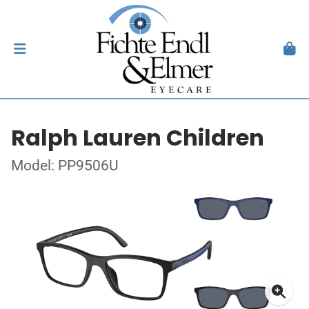
Ralph Lauren Children
Model: PP9506U