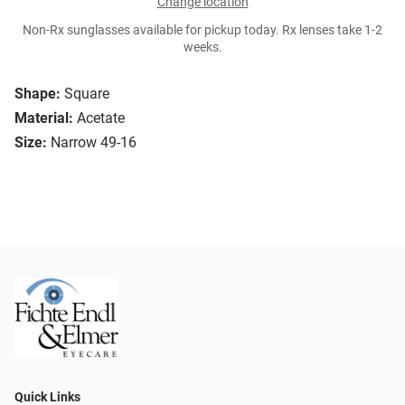
Change location
Non-Rx sunglasses available for pickup today. Rx lenses take 1-2
weeks.
Shape:
Square
Material:
Acetate
Size:
Narrow 49-16
Quick Links