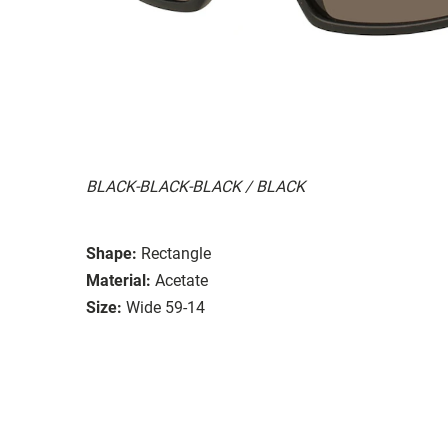
BLACK-BLACK-BLACK / BLACK
Shape:
Rectangle
Material:
Acetate
Size:
Wide 59-14