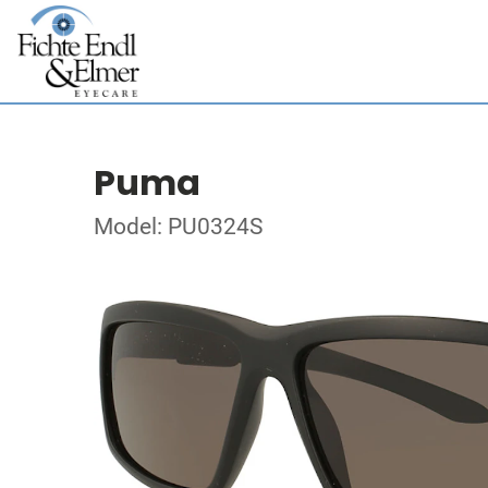
Puma
Model: PU0324S