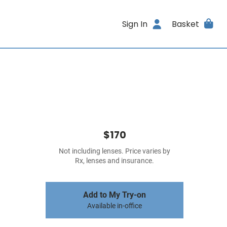
Sign In
Basket
$170
Not including lenses. Price varies by
Rx, lenses and insurance.
Add to My Try-on
Available in-office