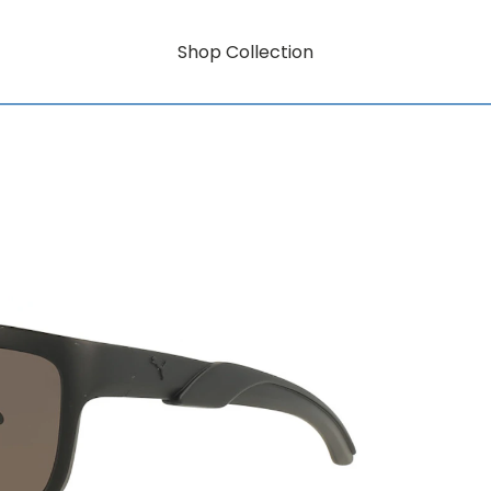
Shop Collection