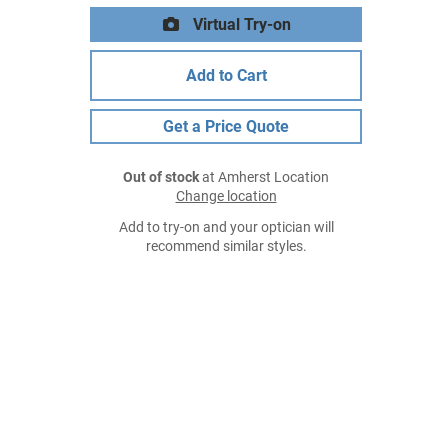
Virtual Try-on
Add to Cart
Get a Price Quote
Out of stock
at Amherst Location
Change location
Add to try-on and your optician will
recommend similar styles.