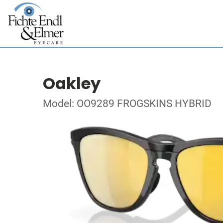
Oakley
Model: OO9289 FROGSKINS HYBRID