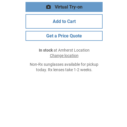
Virtual Try-on
Add to Cart
Get a Price Quote
In stock
at Amherst Location
Change location
Non-Rx sunglasses available for pickup
today. Rx lenses take 1-2 weeks.