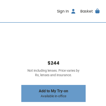
Sign In
Basket
$244
Not including lenses. Price varies by
Rx, lenses and insurance.
Add to My Try-on
Available in-office