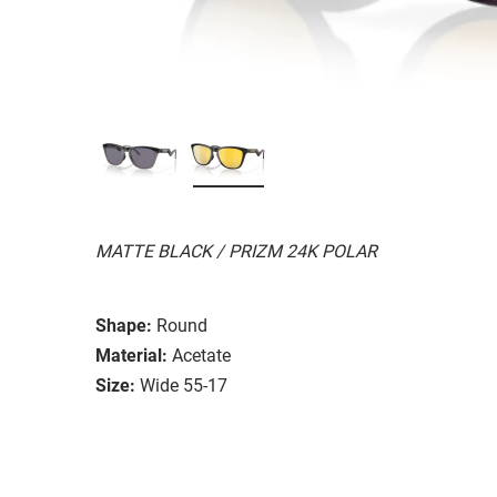
MATTE BLACK / PRIZM 24K POLAR
Shape:
Round
Material:
Acetate
Size:
Wide 55-17