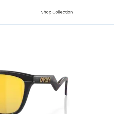
Shop Collection