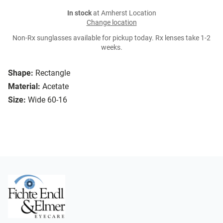
In stock
at Amherst Location
Change location
Non-Rx sunglasses available for pickup today. Rx lenses take 1-2
weeks.
Shape:
Rectangle
Material:
Acetate
Size:
Wide 60-16