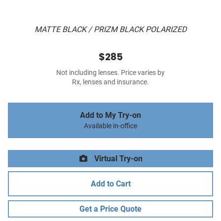
MATTE BLACK / PRIZM BLACK POLARIZED
$285
Not including lenses. Price varies by
Rx, lenses and insurance.
Add to My Try-on
Available in-office
Virtual Try-on
Add to Cart
Get a Price Quote