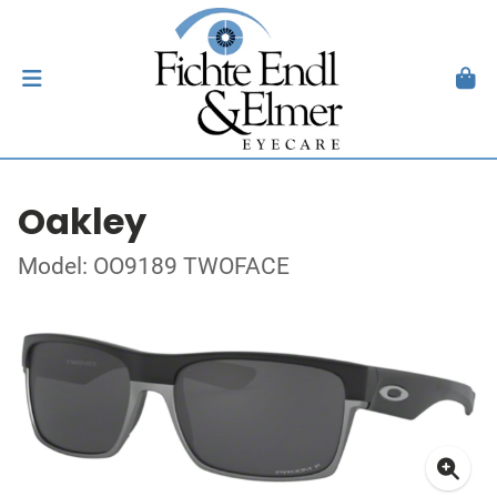
Oakley
Model: OO9189 TWOFACE