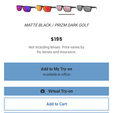
MATTE BLACK / PRIZM DARK GOLF
$195
Not including lenses. Price varies by
Rx, lenses and insurance.
Add to My Try-on
Available in-office
Virtual Try-on
Add to Cart