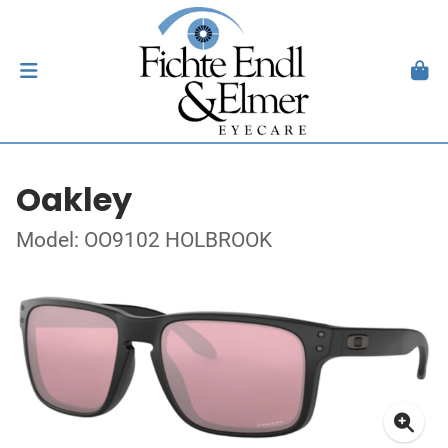
Oakley
Model: OO9102 HOLBROOK