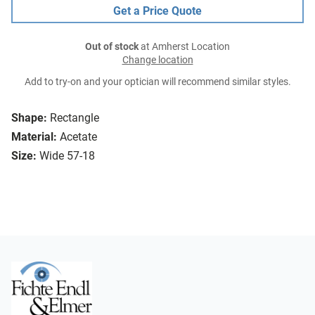
Get a Price Quote
Out of stock
at Amherst Location
Change location
Add to try-on and your optician will recommend similar styles.
Shape:
Rectangle
Material:
Acetate
Size:
Wide 57-18