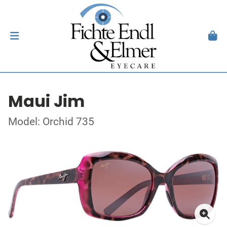
Maui Jim
Model: Orchid 735