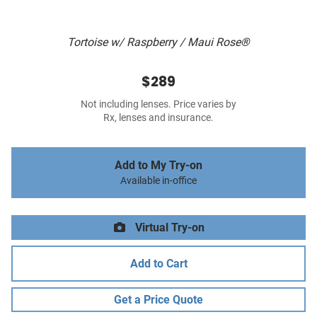
Tortoise w/ Raspberry / Maui Rose®
$289
Not including lenses. Price varies by
Rx, lenses and insurance.
Add to My Try-on
Available in-office
Virtual Try-on
Add to Cart
Get a Price Quote