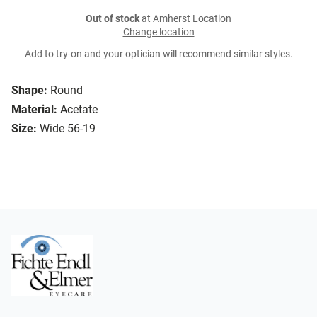
Out of stock
at Amherst Location
Change location
Add to try-on and your optician will recommend similar styles.
Shape:
Round
Material:
Acetate
Size:
Wide 56-19