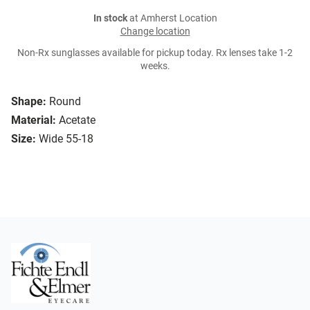
In stock
at Amherst Location
Change location
Non-Rx sunglasses available for pickup today. Rx lenses take 1-2
weeks.
Shape:
Round
Material:
Acetate
Size:
Wide 55-18