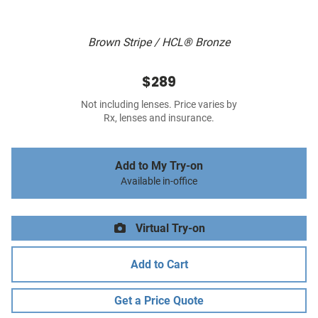
Brown Stripe / HCL® Bronze
$289
Not including lenses. Price varies by
Rx, lenses and insurance.
Add to My Try-on
Available in-office
Virtual Try-on
Add to Cart
Get a Price Quote