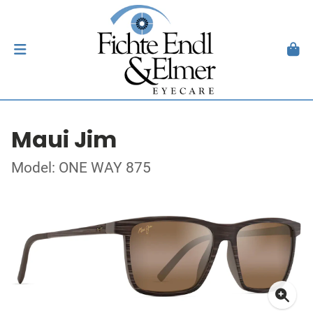
Maui Jim
Model: ONE WAY 875