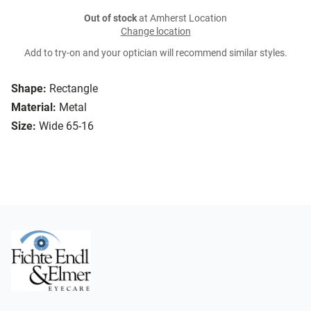
Out of stock
at Amherst Location
Change location
Add to try-on and your optician will recommend similar styles.
Shape:
Rectangle
Material:
Metal
Size:
Wide 65-16