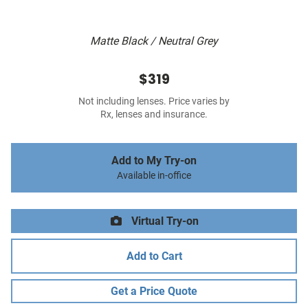
Matte Black / Neutral Grey
$319
Not including lenses. Price varies by
Rx, lenses and insurance.
Add to My Try-on
Available in-office
Virtual Try-on
Add to Cart
Get a Price Quote