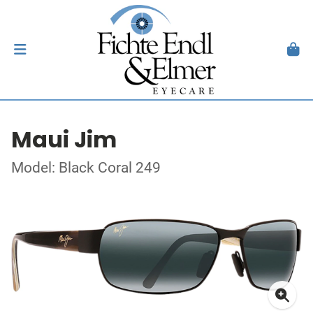
Maui Jim
Model: Black Coral 249