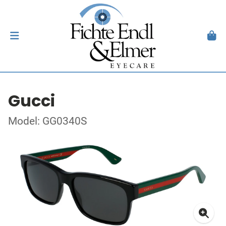
Gucci
Model: GG0340S