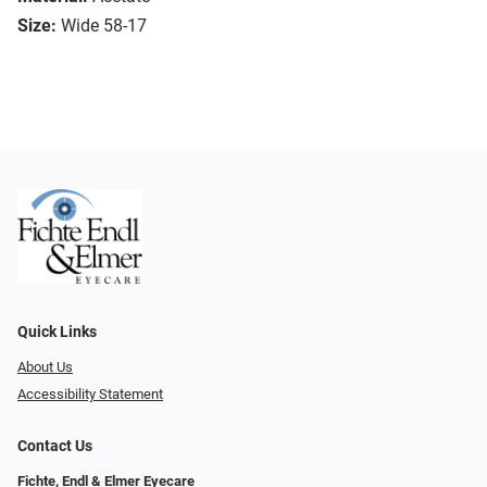
Size:
Wide 58-17
Quick Links
About Us
Accessibility Statement
Contact Us
Fichte, Endl & Elmer Eyecare