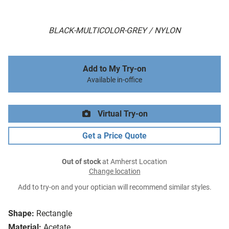
BLACK-MULTICOLOR-GREY / NYLON
Add to My Try-on
Available in-office
Virtual Try-on
Get a Price Quote
Out of stock
at Amherst Location
Change location
Add to try-on and your optician will recommend similar styles.
Shape:
Rectangle
Material:
Acetate