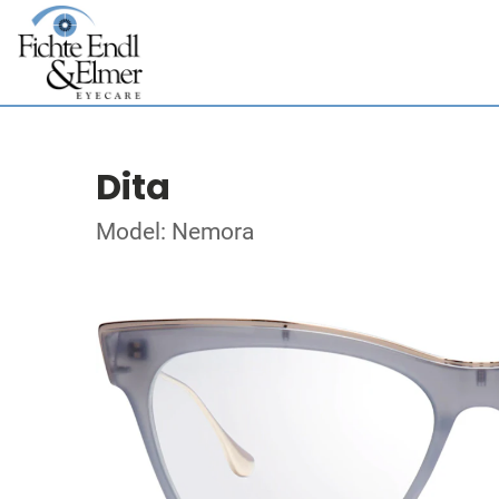
Dita
Model: Nemora