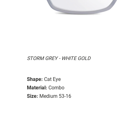
STORM GREY - WHITE GOLD
Shape:
Cat Eye
Material:
Combo
Size:
Medium 53-16