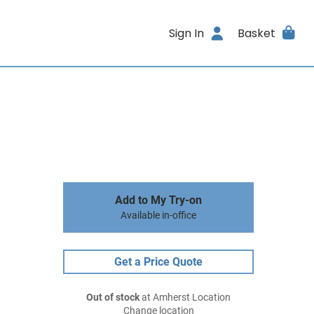
Sign In
Basket
Add to My Try-on
Available in-office
Get a Price Quote
Out of stock
at Amherst Location
Change location