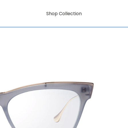
Shop Collection