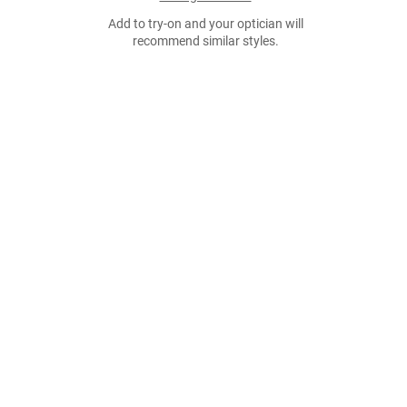
Add to try-on and your optician will
recommend similar styles.