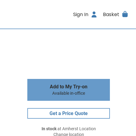
Sign In
Basket
Add to My Try-on
Available in-office
Get a Price Quote
In stock
at Amherst Location
Change location