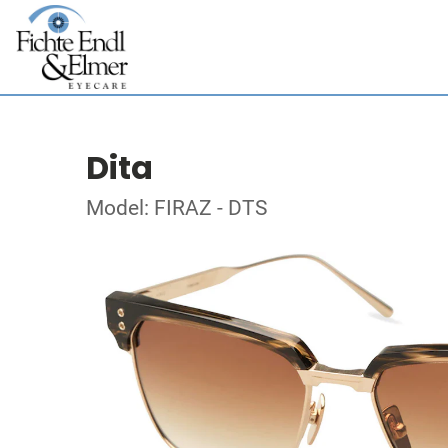
Dita
Model: FIRAZ - DTS