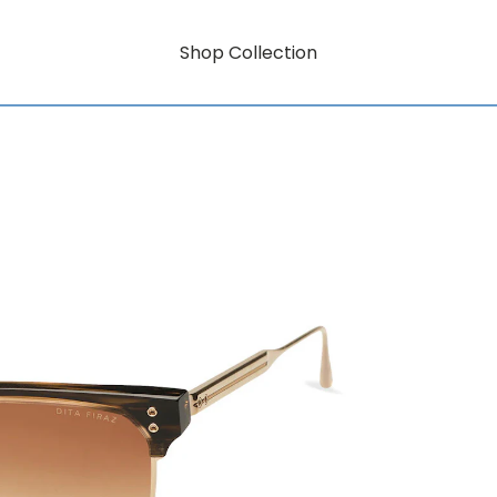
Shop Collection