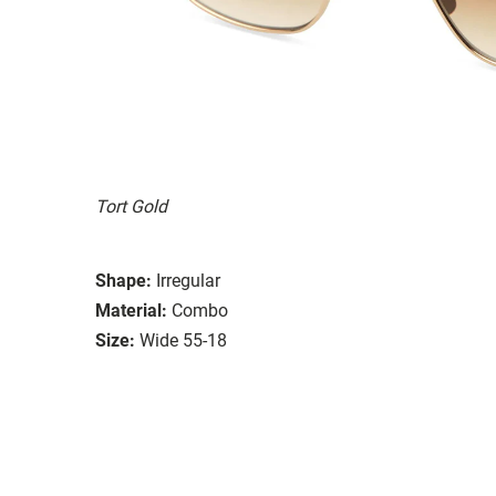
Tort Gold
Shape:
Irregular
Material:
Combo
Size:
Wide 55-18