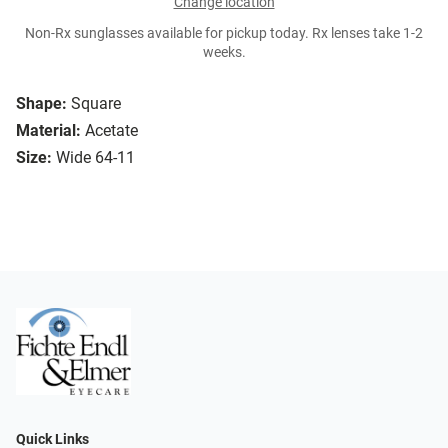
Change location
Non-Rx sunglasses available for pickup today. Rx lenses take 1-2
weeks.
Shape:
Square
Material:
Acetate
Size:
Wide 64-11
Quick Links