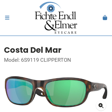
Costa Del Mar
Model: 6S9119 CLIPPERTON