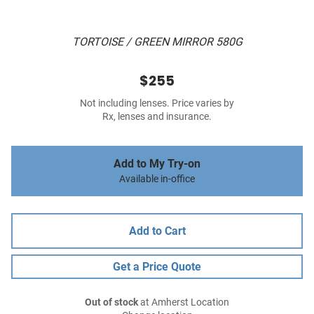
TORTOISE / GREEN MIRROR 580G
$255
Not including lenses. Price varies by
Rx, lenses and insurance.
Add to My Try-on
Available in-office
Add to Cart
Get a Price Quote
Out of stock
at Amherst Location