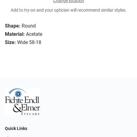
Change location
Add to try-on and your optician will recommend similar styles.
Shape:
Round
Material:
Acetate
Size:
Wide 58-18
Quick Links