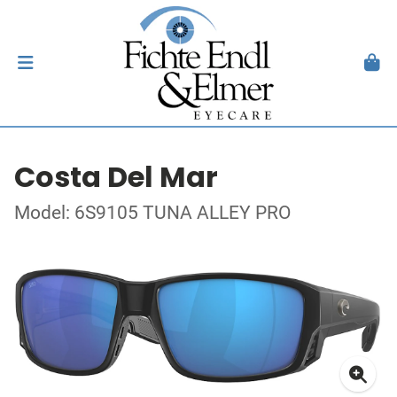
Costa Del Mar
Model: 6S9105 TUNA ALLEY PRO