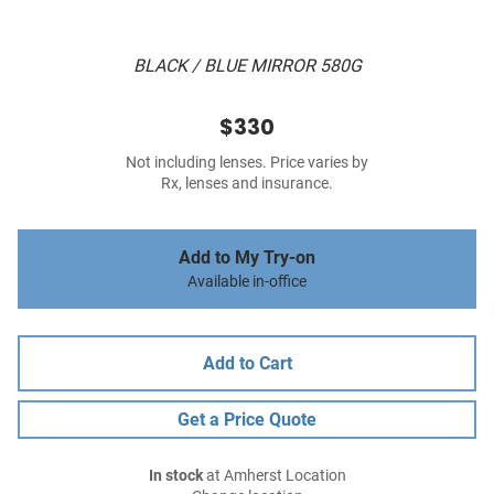
BLACK / BLUE MIRROR 580G
$330
Not including lenses. Price varies by
Rx, lenses and insurance.
Add to My Try-on
Available in-office
Add to Cart
Get a Price Quote
In stock
at Amherst Location