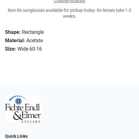
Change location
Non-Rx sunglasses available for pickup today. Rx lenses take 1-2
weeks.
Shape:
Rectangle
Material:
Acetate
Size:
Wide 60-16
Quick Links