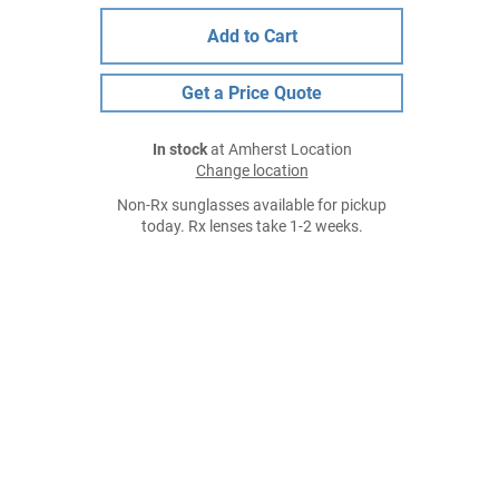
Add to Cart
Get a Price Quote
In stock
at Amherst Location
Change location
Non-Rx sunglasses available for pickup
today. Rx lenses take 1-2 weeks.