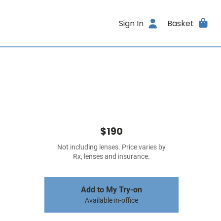
Sign In
Basket
$190
Not including lenses. Price varies by
Rx, lenses and insurance.
Add to My Try-on
Available in-office