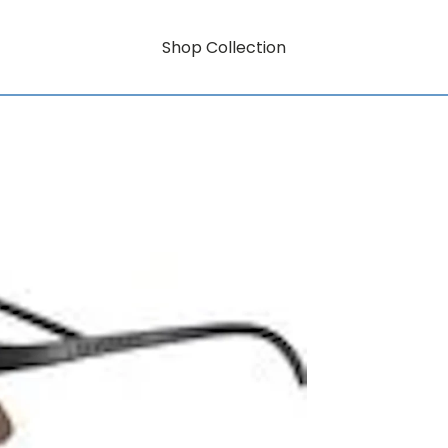
Shop Collection