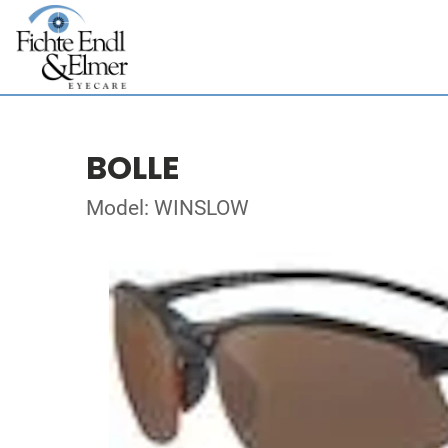
BOLLE
Model: WINSLOW