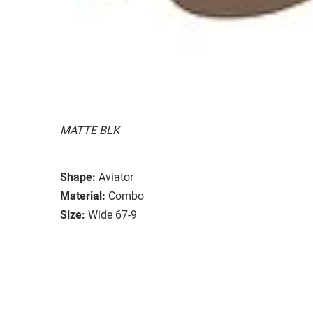
MATTE BLK
Shape:
Aviator
Material:
Combo
Size:
Wide 67-9