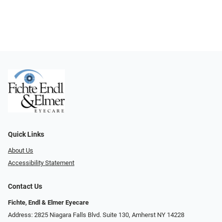
Quick Links
About Us
Accessibility Statement
Contact Us
Fichte, Endl & Elmer Eyecare
Address: 2825 Niagara Falls Blvd. Suite 130, Amherst NY 14228