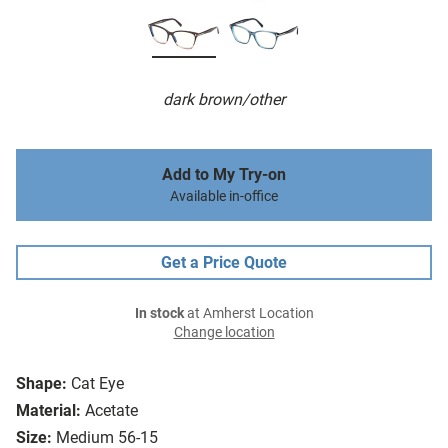
dark brown/other
Add to My Try-on
Available in-office
Get a Price Quote
In stock
at Amherst Location
Change location
Shape:
Cat Eye
Material:
Acetate
Size:
Medium 56-15