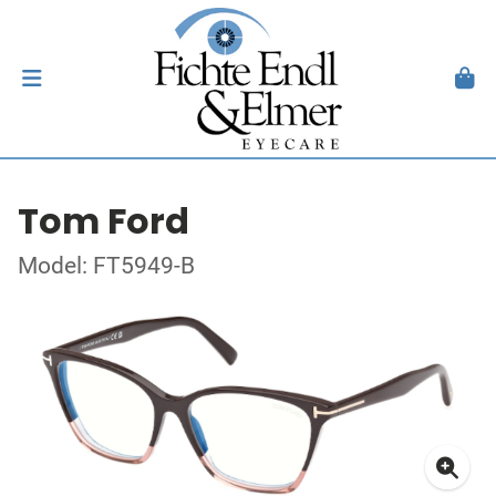
Tom Ford
Model: FT5949-B