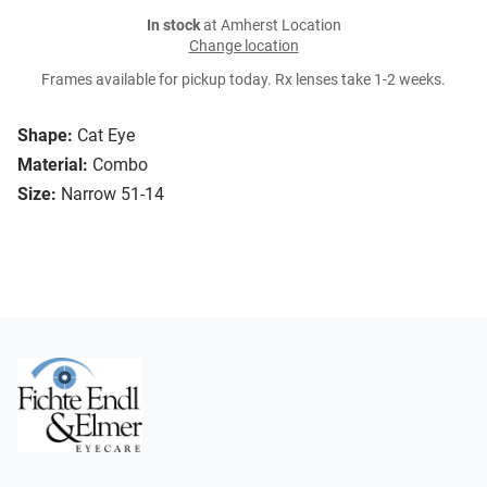
In stock
at Amherst Location
Change location
Frames available for pickup today. Rx lenses take 1-2 weeks.
Shape:
Cat Eye
Material:
Combo
Size:
Narrow 51-14