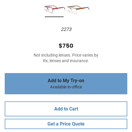
2273
$750
Not including lenses. Price varies by
Rx, lenses and insurance.
Add to My Try-on
Available in-office
Add to Cart
Get a Price Quote