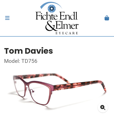
Tom Davies
Model: TD756