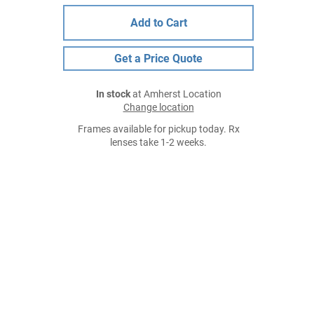
Add to Cart
Get a Price Quote
In stock
at Amherst Location
Change location
Frames available for pickup today. Rx
lenses take 1-2 weeks.