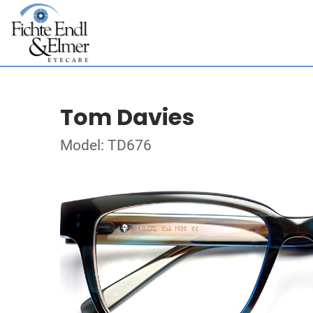
Tom Davies
Model: TD676