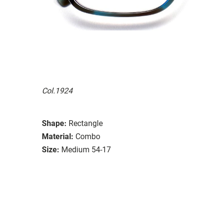
Col.1924
Shape:
Rectangle
Material:
Combo
Size:
Medium 54-17