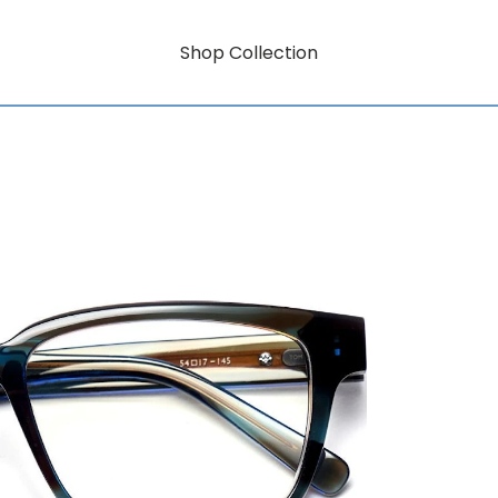
Shop Collection