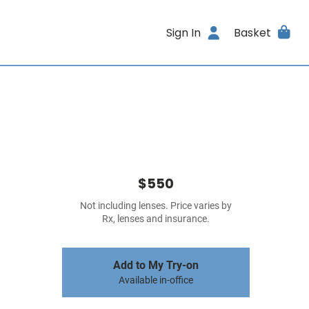
Sign In
Basket
$550
Not including lenses. Price varies by
Rx, lenses and insurance.
Add to My Try-on
Available in-office