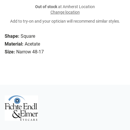
Out of stock
at Amherst Location
Change location
Add to try-on and your optician will recommend similar styles.
Shape:
Square
Material:
Acetate
Size:
Narrow 48-17