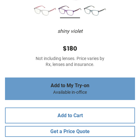
shiny violet
$180
Not including lenses. Price varies by
Rx, lenses and insurance.
Add to My Try-on
Available in-office
Add to Cart
Get a Price Quote