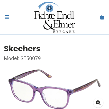
Skechers
Model: SE50079