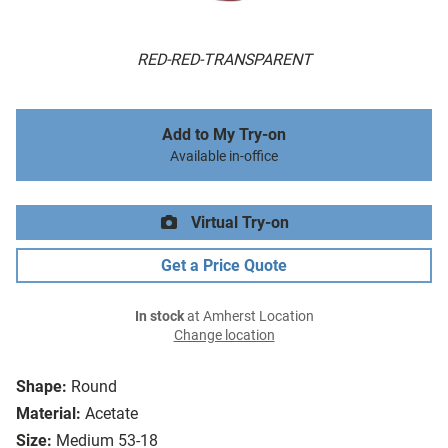
RED-RED-TRANSPARENT
Add to My Try-on
Available in-office
Virtual Try-on
Get a Price Quote
In stock
at Amherst Location
Change location
Shape:
Round
Material:
Acetate
Size:
Medium 53-18