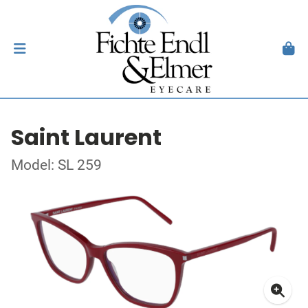
Saint Laurent
Model: SL 259