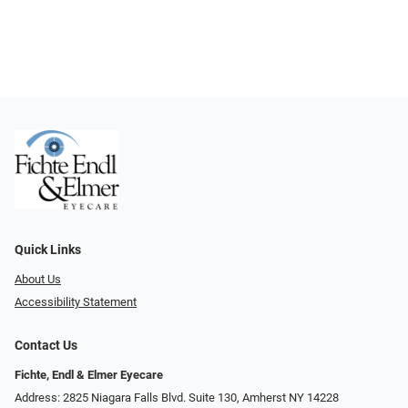
Quick Links
About Us
Accessibility Statement
Contact Us
Fichte, Endl & Elmer Eyecare
Address: 2825 Niagara Falls Blvd. Suite 130, Amherst NY 14228