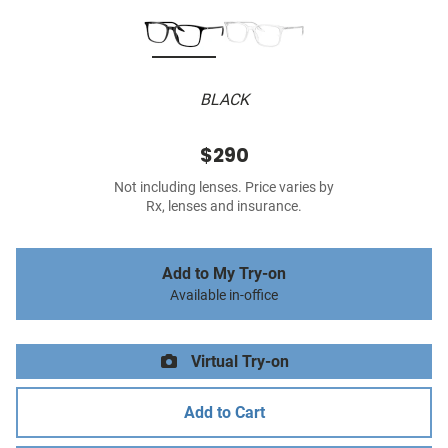
BLACK
$290
Not including lenses. Price varies by
Rx, lenses and insurance.
Add to My Try-on
Available in-office
Virtual Try-on
Add to Cart