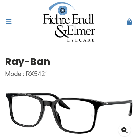
Ray-Ban
Model: RX5421