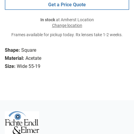
Get a Price Quote
In stock
at Amherst Location
Change location
Frames available for pickup today. Rx lenses take 1-2 weeks.
Shape:
Square
Material:
Acetate
Size:
Wide 55-19