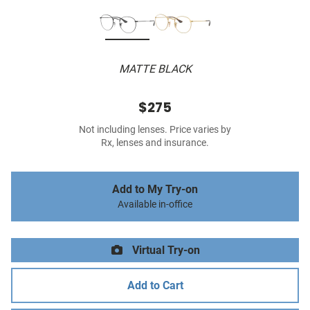
MATTE BLACK
$275
Not including lenses. Price varies by
Rx, lenses and insurance.
Add to My Try-on
Available in-office
Virtual Try-on
Add to Cart