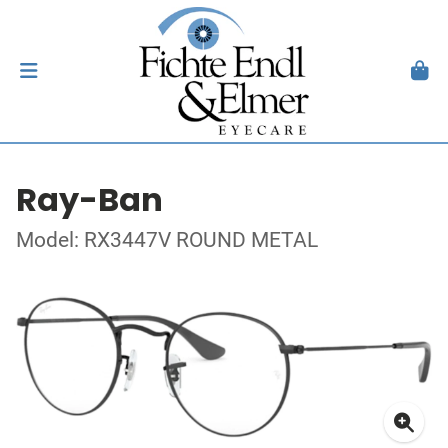
Ray-Ban
Model: RX3447V ROUND METAL