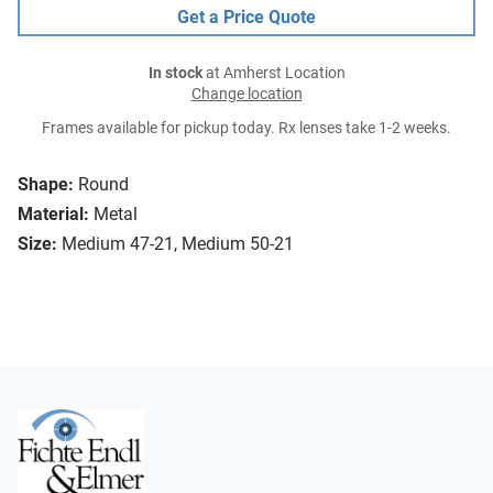
Get a Price Quote
In stock
at Amherst Location
Change location
Frames available for pickup today. Rx lenses take 1-2 weeks.
Shape:
Round
Material:
Metal
Size:
Medium 47-21, Medium 50-21