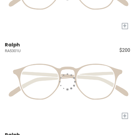
+
Ralph
$200
RA5301U
+
Ralph