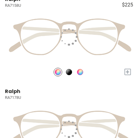
$225
RA7158U
+
Ralph
RA7178U