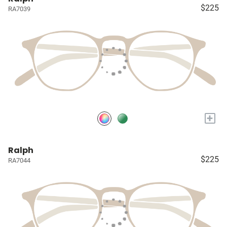
$225
RA7039
+
Ralph
$225
RA7044