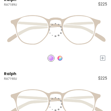
$225
RA7189U
+
Ralph
$225
RA7190U