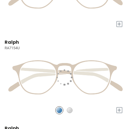
+
Ralph
RA7154U
+
Ralph