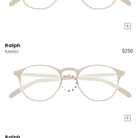
+
Ralph
$250
RA6062
+
Ralph