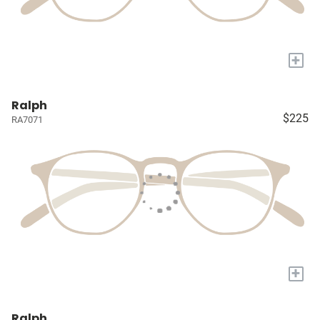
+
Ralph
$225
RA7071
+
Ralph