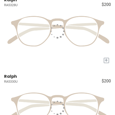
$200
RA5328U
+
Ralph
$200
RA5330U