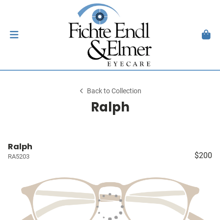
Back to Collection
Ralph
Ralph
$200
RA5203