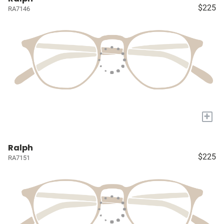
$225
RA7146
+
Ralph
$225
RA7151