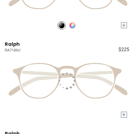
+
Ralph
$225
RA7186U
+
Ralph