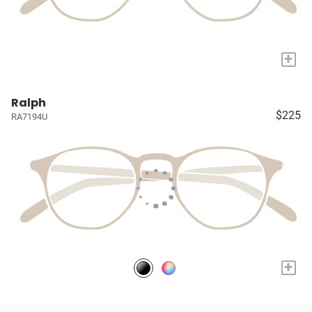
+
Ralph
$225
RA7194U
+