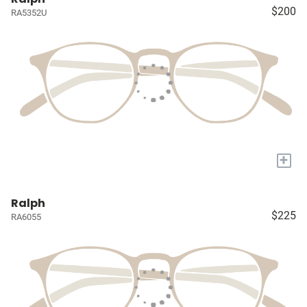
$200
RA5352U
+
Ralph
$225
RA6055