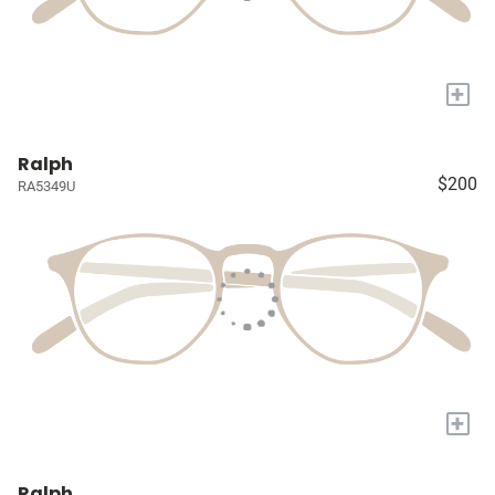
+
Ralph
$200
RA5349U
+
Ralph