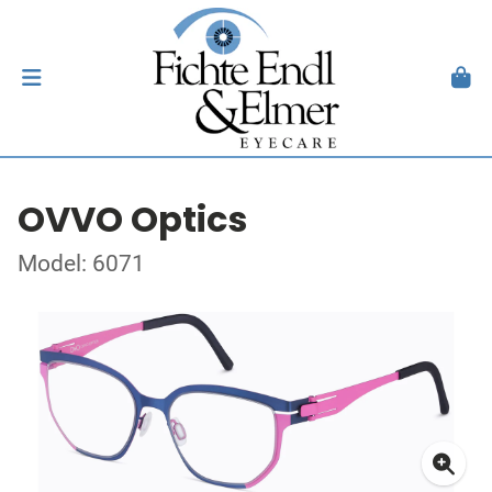
OVVO Optics
Model: 6071