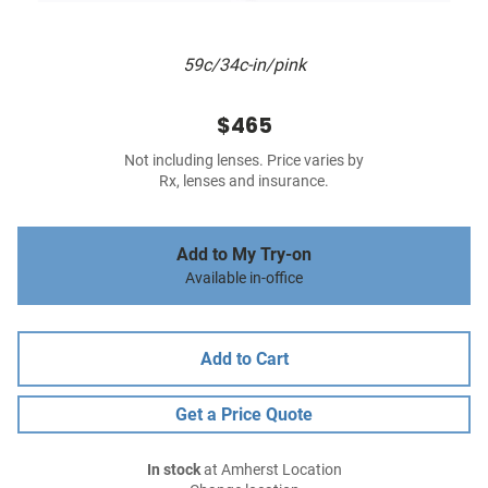
59c/34c-in/pink
$465
Not including lenses. Price varies by
Rx, lenses and insurance.
Add to My Try-on
Available in-office
Add to Cart
Get a Price Quote
In stock
at Amherst Location