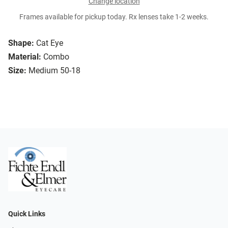
Change location
Frames available for pickup today. Rx lenses take 1-2 weeks.
Shape:
Cat Eye
Material:
Combo
Size:
Medium 50-18
Quick Links