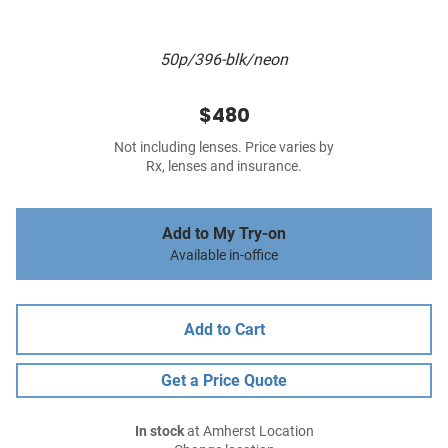
50p/396-blk/neon
$480
Not including lenses. Price varies by
Rx, lenses and insurance.
Add to My Try-on
Available in-office
Add to Cart
Get a Price Quote
In stock
at Amherst Location