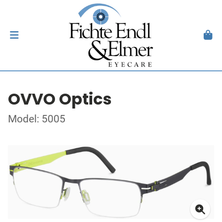
OVVO Optics
Model: 5005