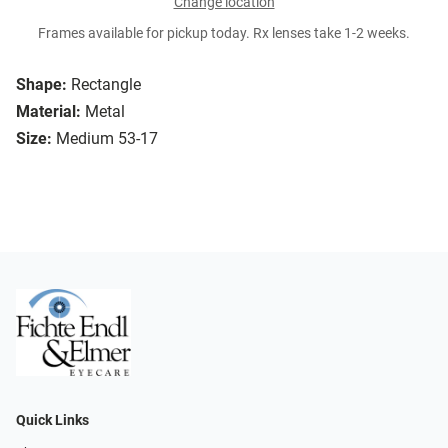
Change location
Frames available for pickup today. Rx lenses take 1-2 weeks.
Shape:
Rectangle
Material:
Metal
Size:
Medium 53-17
Quick Links