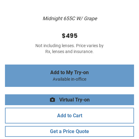
Midnight 655C W/ Grape
$495
Not including lenses. Price varies by
Rx, lenses and insurance.
Add to My Try-on
Available in-office
Virtual Try-on
Add to Cart
Get a Price Quote