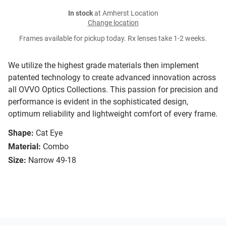
In stock
at Amherst Location
Change location
Frames available for pickup today. Rx lenses take 1-2 weeks.
We utilize the highest grade materials then implement
patented technology to create advanced innovation across
all OVVO Optics Collections. This passion for precision and
performance is evident in the sophisticated design,
optimum reliability and lightweight comfort of every frame.
Shape:
Cat Eye
Material:
Combo
Size:
Narrow 49-18