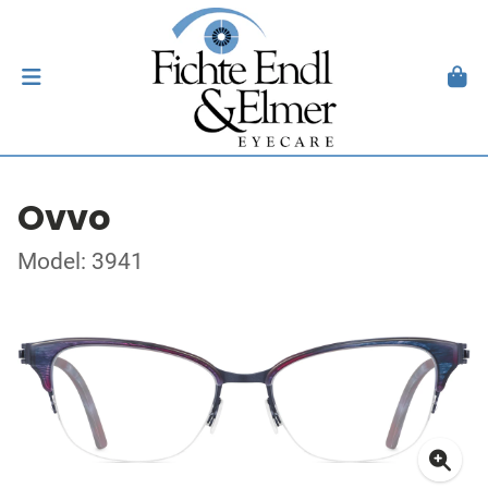
Ovvo
Model: 3941