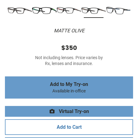
MATTE OLIVE
$350
Not including lenses. Price varies by
Rx, lenses and insurance.
Add to My Try-on
Available in-office
Virtual Try-on
Add to Cart