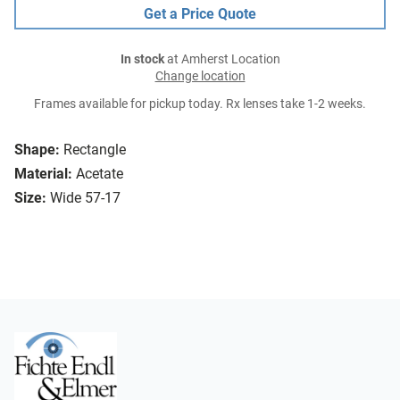
Get a Price Quote
In stock
at Amherst Location
Change location
Frames available for pickup today. Rx lenses take 1-2 weeks.
Shape:
Rectangle
Material:
Acetate
Size:
Wide 57-17