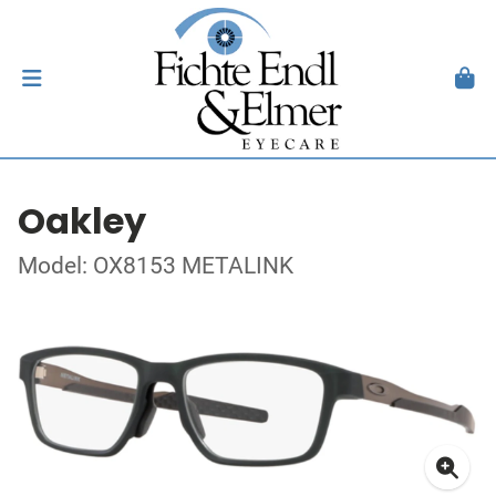
Oakley
Model: OX8153 METALINK