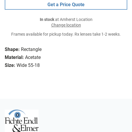
Get a Price Quote
In stock
at Amherst Location
Change location
Frames available for pickup today. Rx lenses take 1-2 weeks.
Shape:
Rectangle
Material:
Acetate
Size:
Wide 55-18