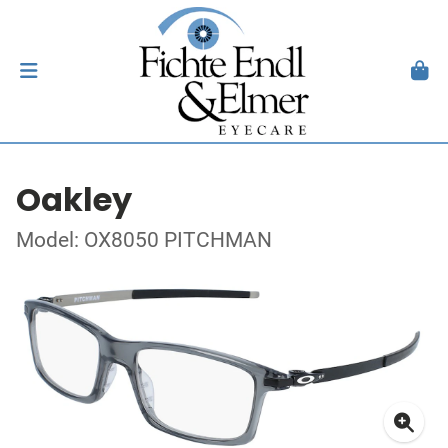
Oakley
Model: OX8050 PITCHMAN