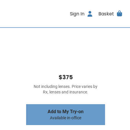
Sign In
Basket
$375
Not including lenses. Price varies by
Rx, lenses and insurance.
Add to My Try-on
Available in-office