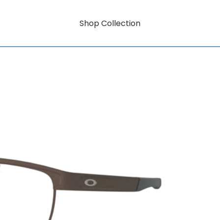
Shop Collection