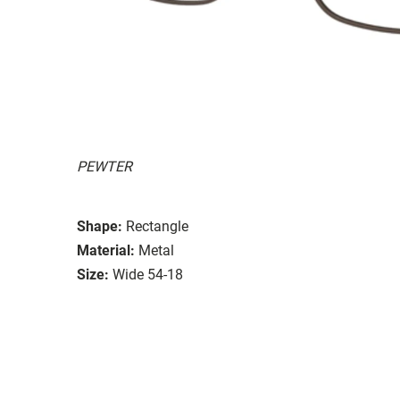
PEWTER
Shape:
Rectangle
Material:
Metal
Size:
Wide 54-18