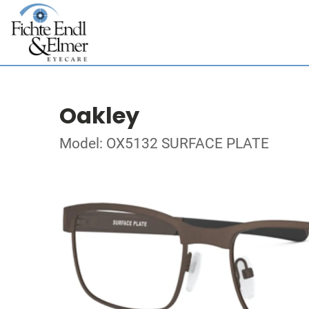
Oakley
Model: OX5132 SURFACE PLATE