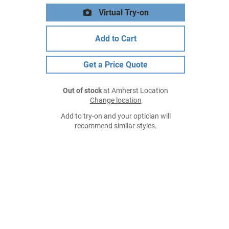
Virtual Try-on
Add to Cart
Get a Price Quote
Out of stock
at Amherst Location
Change location
Add to try-on and your optician will
recommend similar styles.