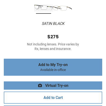
SATIN BLACK
$275
Not including lenses. Price varies by
Rx, lenses and insurance.
Add to My Try-on
Available in-office
Virtual Try-on
Add to Cart