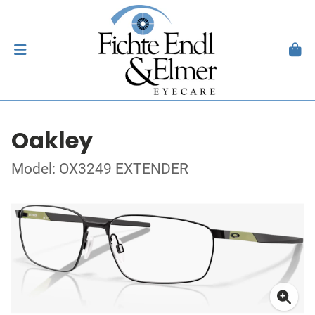
Oakley
Model: OX3249 EXTENDER