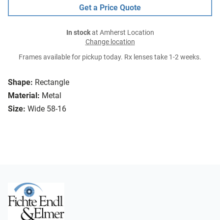
Get a Price Quote
In stock
at Amherst Location
Change location
Frames available for pickup today. Rx lenses take 1-2 weeks.
Shape:
Rectangle
Material:
Metal
Size:
Wide 58-16