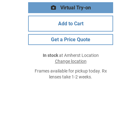
Virtual Try-on
Add to Cart
Get a Price Quote
In stock
at Amherst Location
Change location
Frames available for pickup today. Rx
lenses take 1-2 weeks.