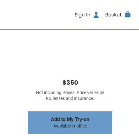
Sign In
Basket
$350
Not including lenses. Price varies by
Rx, lenses and insurance.
Add to My Try-on
Available in-office