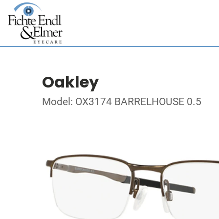
Oakley
Model: OX3174 BARRELHOUSE 0.5