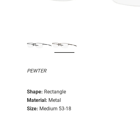
PEWTER
Shape:
Rectangle
Material:
Metal
Size:
Medium 53-18