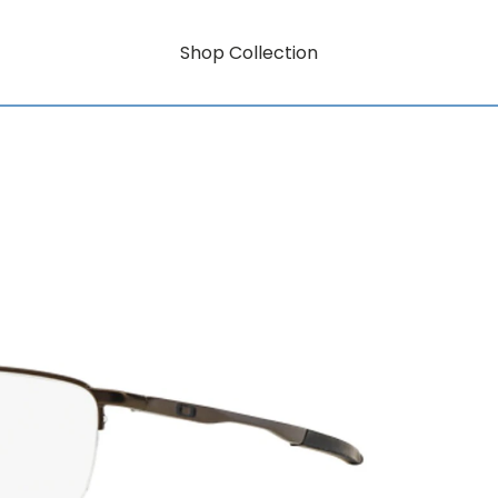
Shop Collection