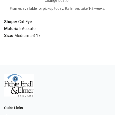
Change location
Frames available for pickup today. Rx lenses take 1-2 weeks.
Shape:
Cat Eye
Material:
Acetate
Size:
Medium 53-17
Quick Links