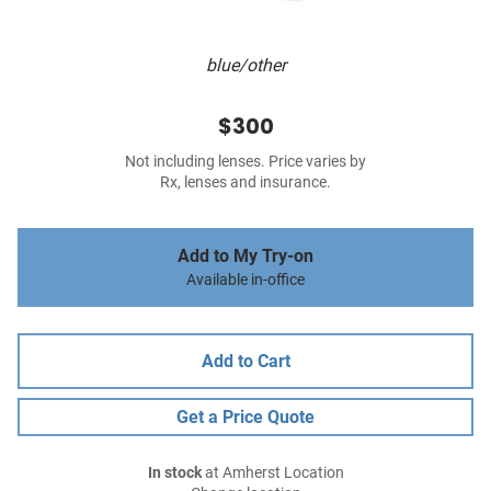
blue/other
$300
Not including lenses. Price varies by
Rx, lenses and insurance.
Add to My Try-on
Available in-office
Add to Cart
Get a Price Quote
In stock
at Amherst Location