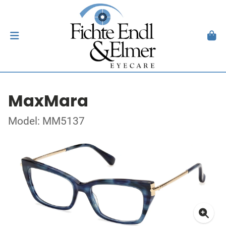
MaxMara
Model: MM5137