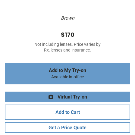
Brown
$170
Not including lenses. Price varies by
Rx, lenses and insurance.
Add to My Try-on
Available in-office
Virtual Try-on
Add to Cart
Get a Price Quote