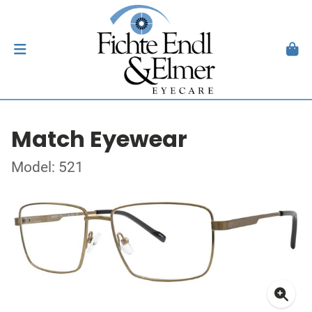
Match Eyewear
Model: 521