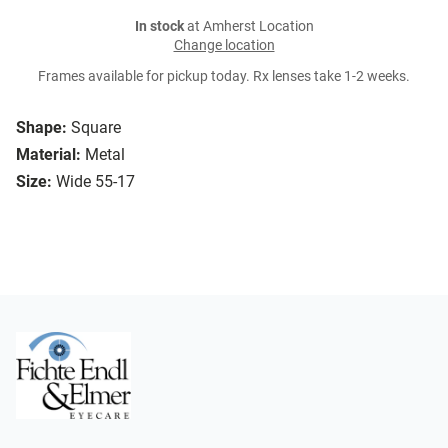
In stock
at Amherst Location
Change location
Frames available for pickup today. Rx lenses take 1-2 weeks.
Shape:
Square
Material:
Metal
Size:
Wide 55-17