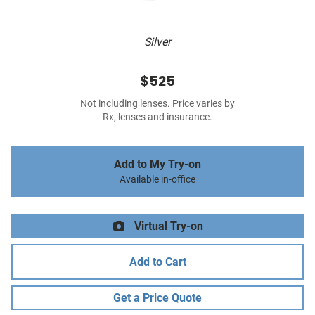
Silver
$525
Not including lenses. Price varies by
Rx, lenses and insurance.
Add to My Try-on
Available in-office
Virtual Try-on
Add to Cart
Get a Price Quote