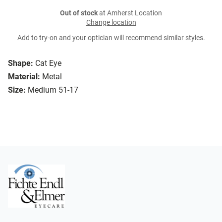
Out of stock
at Amherst Location
Change location
Add to try-on and your optician will recommend similar styles.
Shape:
Cat Eye
Material:
Metal
Size:
Medium 51-17