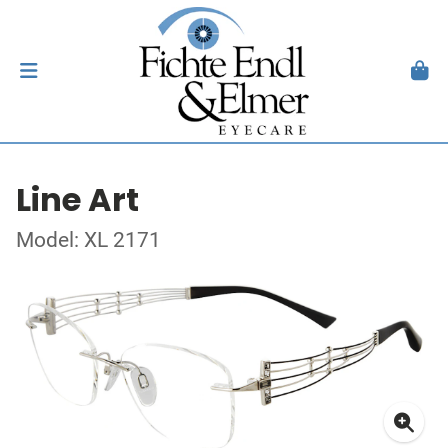
Line Art
Model: XL 2171