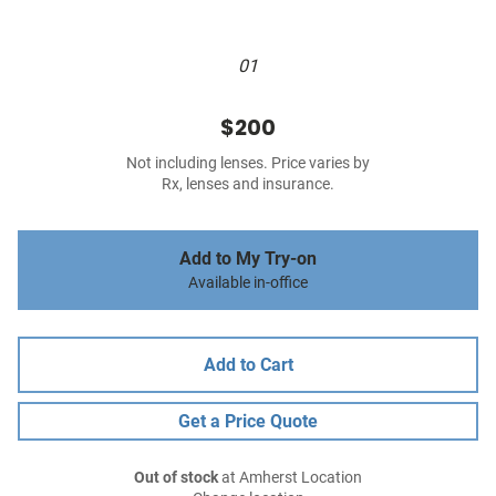
01
$200
Not including lenses. Price varies by
Rx, lenses and insurance.
Add to My Try-on
Available in-office
Add to Cart
Get a Price Quote
Out of stock
at Amherst Location