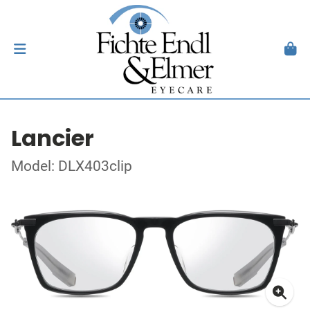
Lancier
Model: DLX403clip