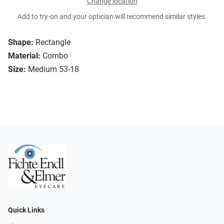
Change location
Add to try-on and your optician will recommend similar styles.
Shape:
Rectangle
Material:
Combo
Size:
Medium 53-18
Quick Links