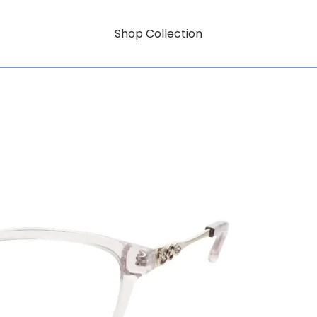
Shop Collection