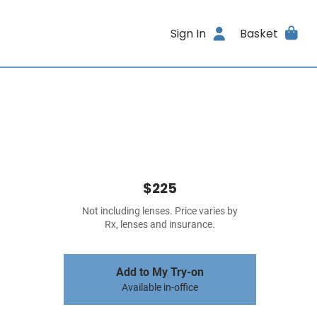
Sign In
Basket
$225
Not including lenses. Price varies by
Rx, lenses and insurance.
Add to My Try-on
Available in-office