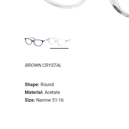
BROWN CRYSTAL
Shape:
Round
Material:
Acetate
Size:
Narrow 51-16