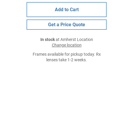
Add to Cart
Get a Price Quote
In stock
at Amherst Location
Change location
Frames available for pickup today. Rx
lenses take 1-2 weeks.