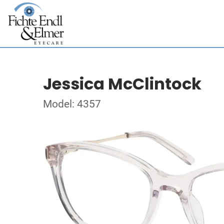
Jessica McClintock
Model: 4357