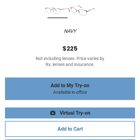
NAVY
$225
Not including lenses. Price varies by
Rx, lenses and insurance.
Add to My Try-on
Available in-office
Virtual Try-on
Add to Cart