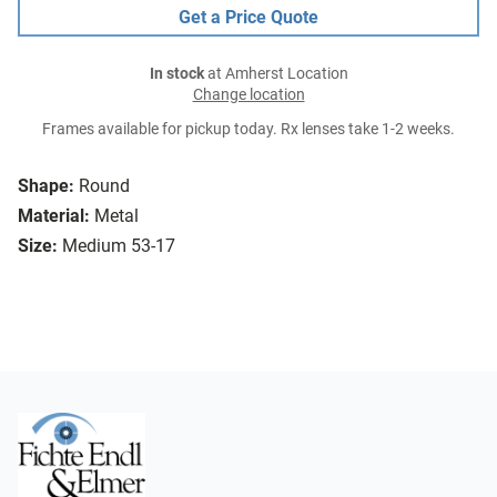
Get a Price Quote
In stock
at Amherst Location
Change location
Frames available for pickup today. Rx lenses take 1-2 weeks.
Shape:
Round
Material:
Metal
Size:
Medium 53-17