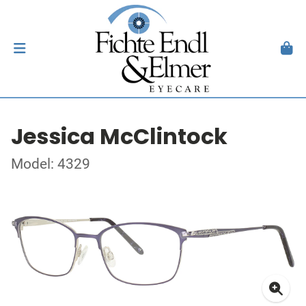
Jessica McClintock
Model: 4329