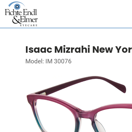
Isaac Mizrahi New Yo
Model: IM 30076