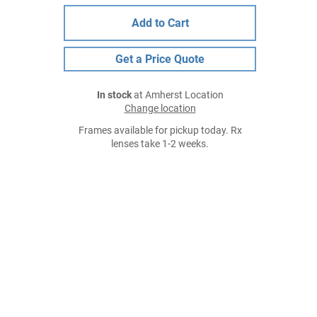
Add to Cart
Get a Price Quote
In stock
at Amherst Location
Change location
Frames available for pickup today. Rx
lenses take 1-2 weeks.