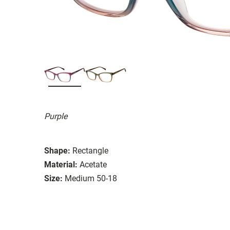
Purple
Shape:
Rectangle
Material:
Acetate
Size:
Medium 50-18