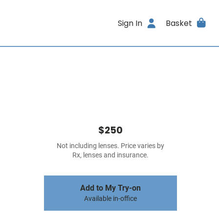
Sign In
Basket
$250
Not including lenses. Price varies by
Rx, lenses and insurance.
Add to My Try-on
Available in-office