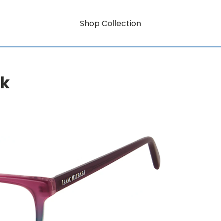
Shop Collection
rk