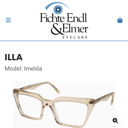
ILLA
Model: Imelda