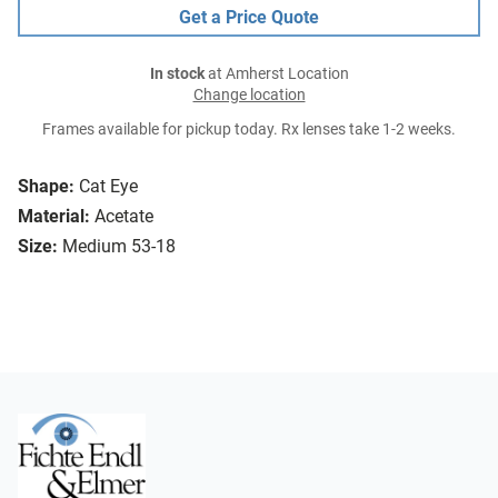
Get a Price Quote
In stock
at Amherst Location
Change location
Frames available for pickup today. Rx lenses take 1-2 weeks.
Shape:
Cat Eye
Material:
Acetate
Size:
Medium 53-18