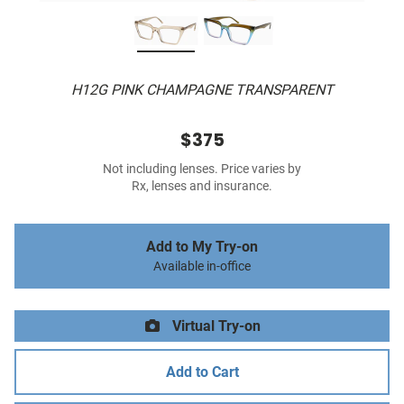
H12G PINK CHAMPAGNE TRANSPARENT
$375
Not including lenses. Price varies by
Rx, lenses and insurance.
Add to My Try-on
Available in-office
Virtual Try-on
Add to Cart