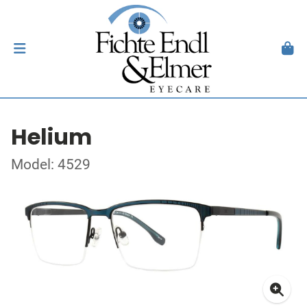
Helium
Model: 4529