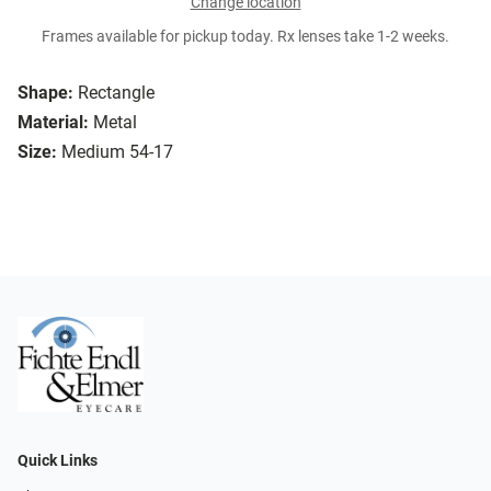
Change location
Frames available for pickup today. Rx lenses take 1-2 weeks.
Shape:
Rectangle
Material:
Metal
Size:
Medium 54-17
Quick Links