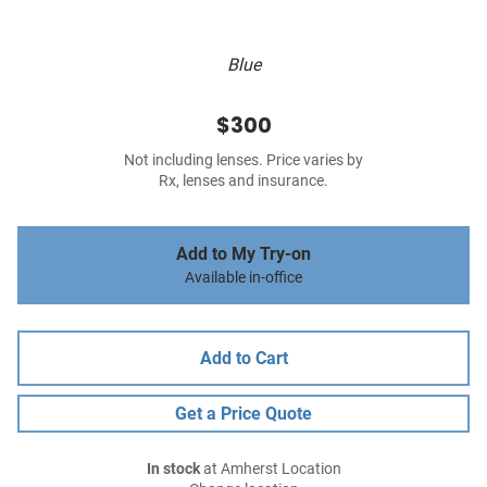
Blue
$300
Not including lenses. Price varies by
Rx, lenses and insurance.
Add to My Try-on
Available in-office
Add to Cart
Get a Price Quote
In stock
at Amherst Location