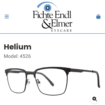
Helium
Model: 4526