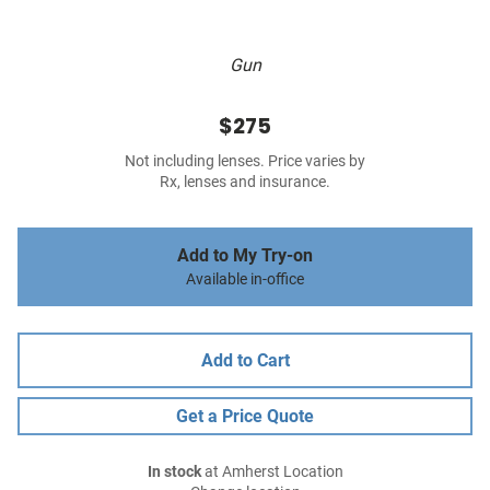
Gun
$275
Not including lenses. Price varies by
Rx, lenses and insurance.
Add to My Try-on
Available in-office
Add to Cart
Get a Price Quote
In stock
at Amherst Location