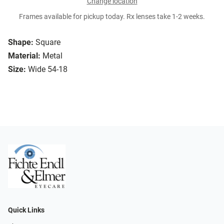
Change location
Frames available for pickup today. Rx lenses take 1-2 weeks.
Shape:
Square
Material:
Metal
Size:
Wide 54-18
Quick Links